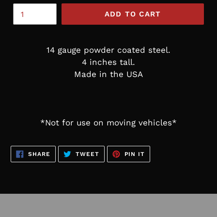
ADD TO CART
14 gauge powder coated steel.
4 inches tall.
Made in the USA
*Not for use on moving vehicles*
SHARE
TWEET
PIN
SHARE
TWEET
PIN IT
ON
ON
ON
FACEBOOK
TWITTER
PINTEREST