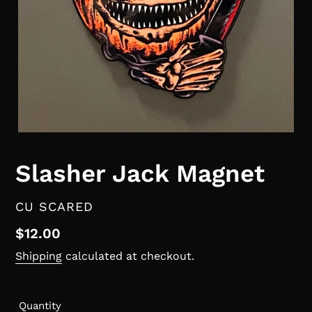
Slasher Jack Magnet
VENDOR
CU SCARED
Regular
$12.00
price
Shipping
calculated at checkout.
Quantity