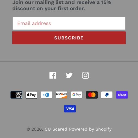
Join our mailing list and receive a 15%
discount on your first order.
SUBSCRIBE
Facebook
Twitter
Instagram
Payment
methods
© 2026,
CU Scared
Powered by Shopify