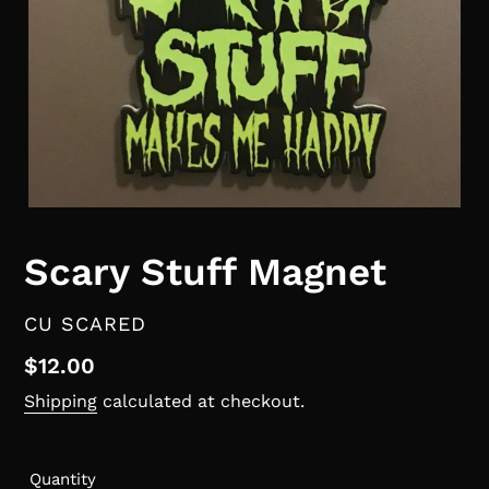
Scary Stuff Magnet
VENDOR
CU SCARED
Regular
$12.00
price
Shipping
calculated at checkout.
Quantity