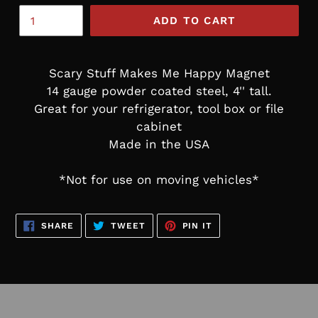
ADD TO CART
Scary Stuff Makes Me Happy Magnet
14 gauge powder coated steel, 4'' tall.
Great for your refrigerator, tool box or file
cabinet
Made in the USA
*Not for use on moving vehicles*
SHARE
TWEET
PIN
SHARE
TWEET
PIN IT
ON
ON
ON
FACEBOOK
TWITTER
PINTEREST