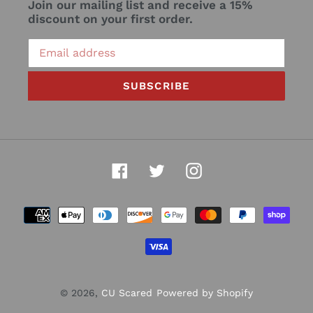
Join our mailing list and receive a 15%
discount on your first order.
SUBSCRIBE
Facebook
Twitter
Instagram
Payment
methods
© 2026,
CU Scared
Powered by Shopify