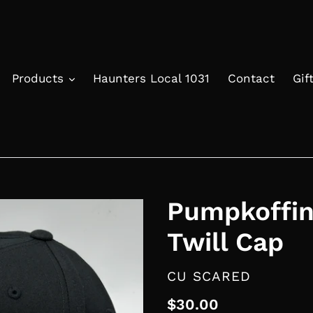
Products
Haunters Local 1031
Contact
Gif
Pumpkoffin
Twill Cap
VENDOR
CU SCARED
Regular
$30.00