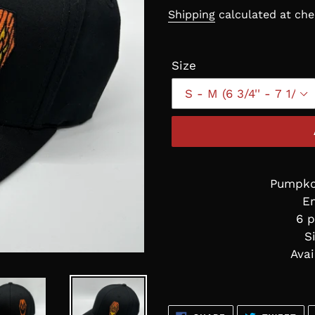
price
Shipping
calculated at che
Size
Pumpkof
E
6 p
S
Avai