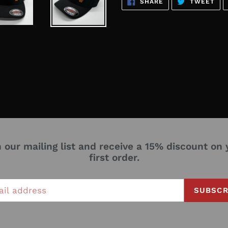
SHARE
TW
SHARE
TWEET
ON
ON
FACEBOOK
TWI
n our mailing list and receive a 15% discount on 
first order.
SUBSCR