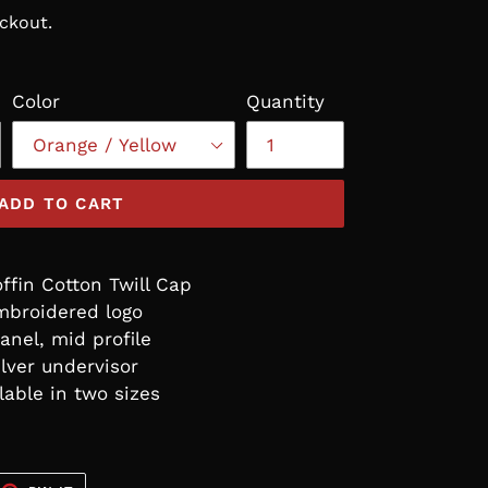
ckout.
Color
Quantity
ADD TO CART
fin Cotton Twill Cap
mbroidered logo
anel, mid profile
ilver undervisor
lable in two sizes