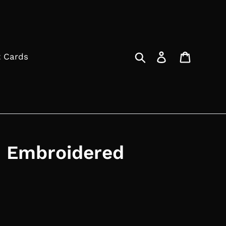
Search
Log in
Cart
t Cards
 Embroidered