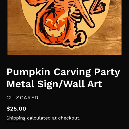
Pumpkin Carving Party
Metal Sign/Wall Art
VENDOR
CU SCARED
Regular
$25.00
price
Shipping
calculated at checkout.