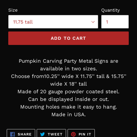
Size
Quantity
ADD TO CART
Pumpkin Carving Party Metal Signs are
available in two sizes.
Choose from10.25'' wide X 11.75'' tall & 15.75''
wide X 18'' tall
Made of 20 gauge powder coated steel.
Can be displayed inside or out.
Mounting holes make it easy to hang.
Made in USA.
SHARE
TWEET
PIN
SHARE
TWEET
PIN IT