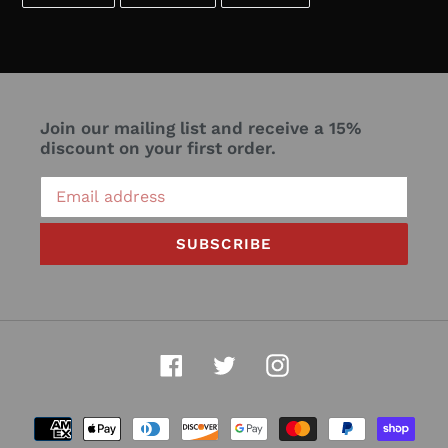
ON
ON
ON
FACEBOOK
TWITTER
PINTEREST
Join our mailing list and receive a 15%
discount on your first order.
SUBSCRIBE
Facebook
Twitter
Instagram
Payment
methods