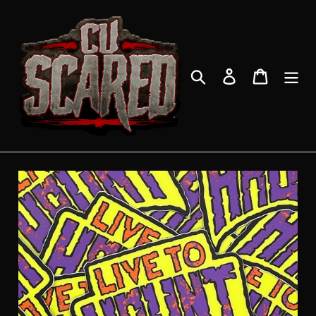
Skip
to
content
Search
Log in
Cart