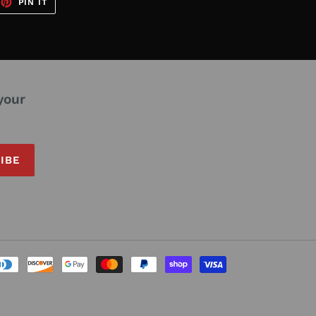
EET
PIN
PIN IT
ON
TTER
PINTEREST
your
IBE
Payment
methods