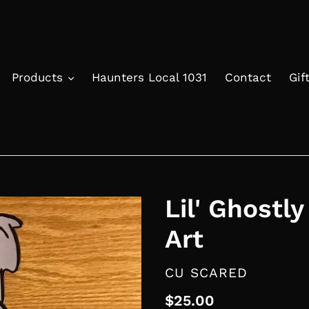
Products
Haunters Local 1031
Contact
Gif
Lil' Ghostly
Art
VENDOR
CU SCARED
Regular
$25.00