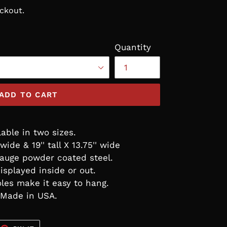
ckout.
Quantity
ADD TO CART
lable in two sizes.
' wide & 19'' tall X 13.75'' wide
auge powder coated steel.
isplayed inside or out.
les make it easy to hang.
Made in USA.