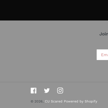
Joi
Facebook
Twitter
Instagram
© 2026,
CU Scared
Powered by Shopify