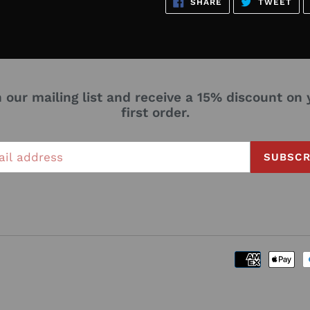
SHARE
TW
SHARE
TWEET
ON
ON
FACEBOOK
TWI
n our mailing list and receive a 15% discount on 
first order.
SUBSCR