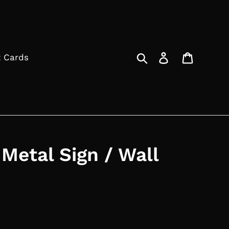
Search
Log in
Cart
t Cards
 Metal Sign / Wall