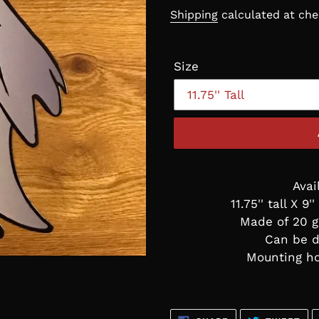
price
Shipping
calculated at che
Size
Avai
11.75'' tall X 9'
Made of 20 g
Can be d
Mounting ho