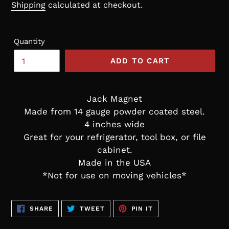
price
Shipping
calculated at checkout.
Quantity
ADD TO CART
Jack Magnet
Made from 14 gauge powder coated steel.
4 inches wide
Great for your refrigerator, tool box, or file
cabinet.
Made in the USA
*Not for use on moving vehicles*
SHARE
TWEET
PIN
SHARE
TWEET
PIN IT
ON
ON
ON
FACEBOOK
TWITTER
PINTEREST