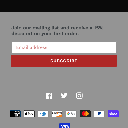
Join our mailing list and receive a 15%
discount on your first order.
SUBSCRIBE
Facebook
Twitter
Instagram
Payment
methods