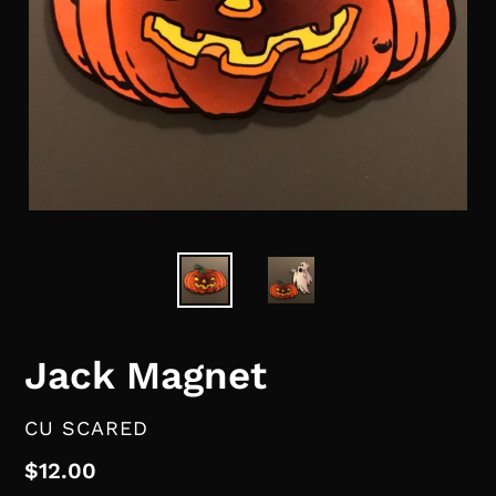
Jack Magnet
VENDOR
CU SCARED
Regular
$12.00