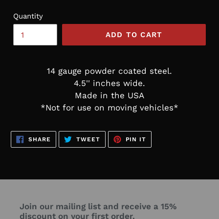
Quantity
ADD TO CART
14 gauge powder coated steel.
4.5'' inches wide.
Made in the USA
*Not for use on moving vehicles*
SHARE
TWEET
PIN
SHARE
TWEET
PIN IT
ON
ON
ON
FACEBOOK
TWITTER
PINTEREST
Join our mailing list and receive a 15%
discount on your first order.