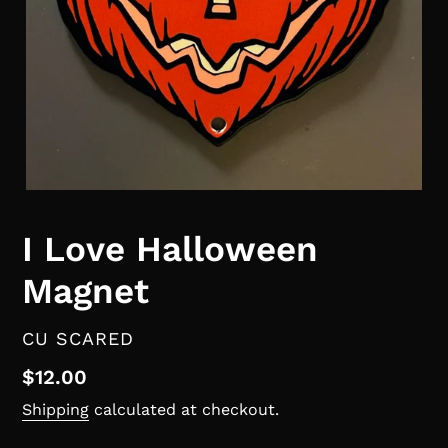
I Love Halloween
Magnet
VENDOR
CU SCARED
Regular
$12.00
price
Shipping
calculated at checkout.