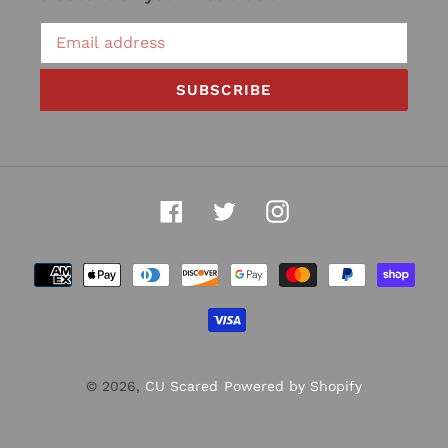
SUBSCRIBE
Facebook
Twitter
Instagram
Payment
methods
© 2026,
CU Scared
Powered by Shopify