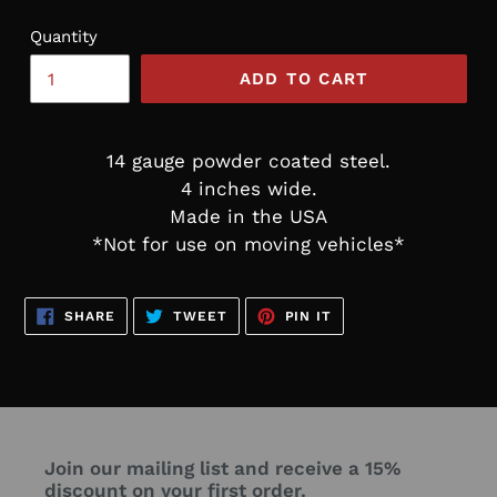
Quantity
ADD TO CART
14 gauge powder coated steel.
4 inches wide.
Made in the USA
*Not for use on moving vehicles*
SHARE
TWEET
PIN
SHARE
TWEET
PIN IT
ON
ON
ON
FACEBOOK
TWITTER
PINTEREST
Join our mailing list and receive a 15%
discount on your first order.