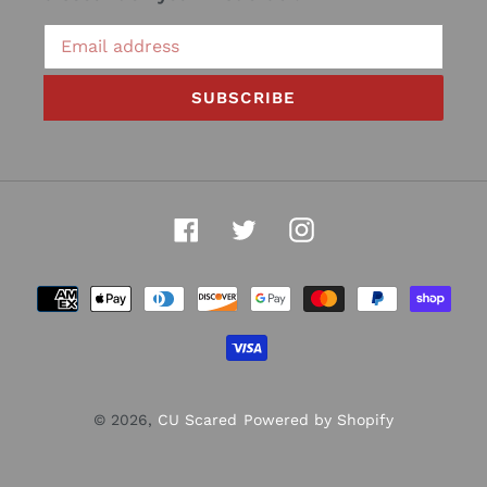
SUBSCRIBE
Facebook
Twitter
Instagram
Payment
methods
© 2026,
CU Scared
Powered by Shopify