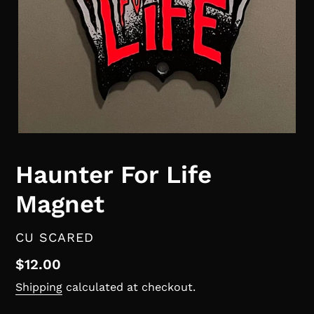
Haunter For Life
Magnet
VENDOR
CU SCARED
Regular
$12.00
price
Shipping
calculated at checkout.