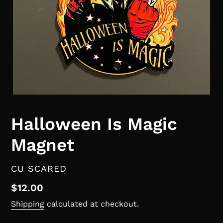
Halloween Is Magic
Magnet
VENDOR
CU SCARED
Regular
$12.00
price
Shipping
calculated at checkout.