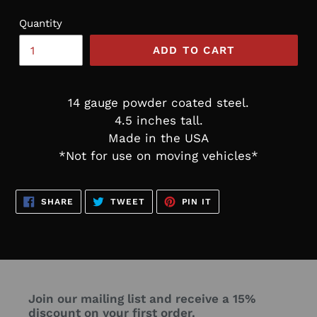
Quantity
ADD TO CART
14 gauge powder coated steel.
4.5 inches tall.
Made in the USA
*Not for use on moving vehicles*
SHARE
TWEET
PIN
SHARE
TWEET
PIN IT
ON
ON
ON
FACEBOOK
TWITTER
PINTEREST
Join our mailing list and receive a 15%
discount on your first order.