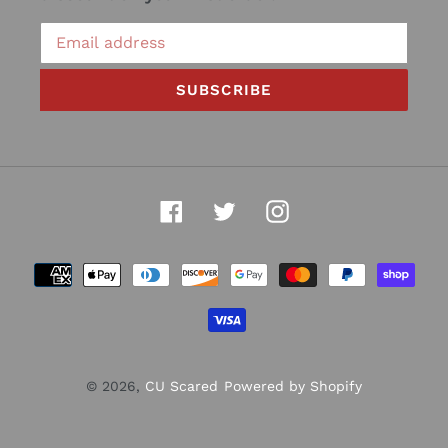
SUBSCRIBE
Facebook
Twitter
Instagram
Payment
methods
© 2026,
CU Scared
Powered by Shopify