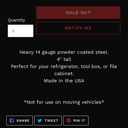
SOLD OUT
Quantity
NOTIFY ME
Heavy 14 gauge powder coated steel.
4'' tall
Perfect for your refrigerator, tool box, or file
cabinet.
Made in the USA
*Not for use on moving vehicles*
SHARE
TWEET
PIN
SHARE
TWEET
PIN IT
ON
ON
ON
FACEBOOK
TWITTER
PINTEREST