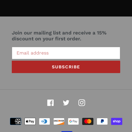
Join our mailing list and receive a 15%
discount on your first order.
SUBSCRIBE
Facebook
Twitter
Instagram
Payment
methods