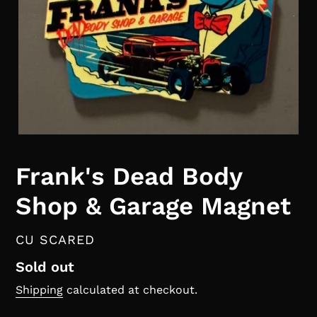
Frank's Dead Body
Shop & Garage Magnet
VENDOR
CU SCARED
Regular
Sold out
price
Shipping
calculated at checkout.