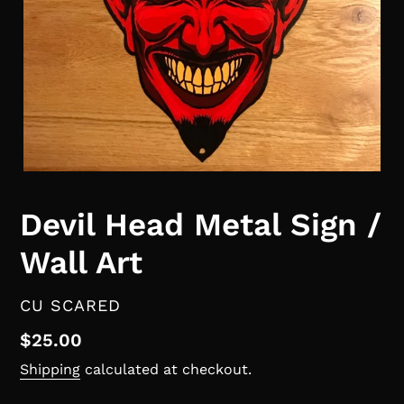
Devil Head Metal Sign /
Wall Art
VENDOR
CU SCARED
Regular
$25.00
price
Shipping
calculated at checkout.