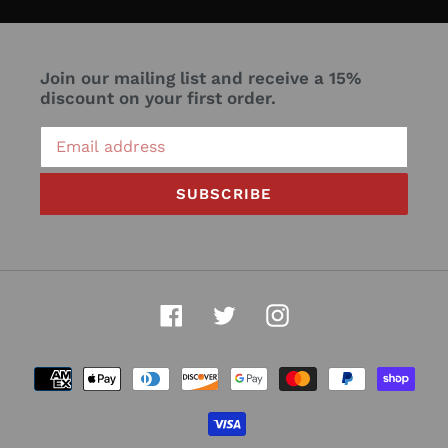
Join our mailing list and receive a 15%
discount on your first order.
SUBSCRIBE
Facebook
Twitter
Instagram
Payment
methods