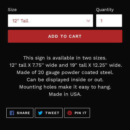
Size
Quantity
ADD TO CART
This sign is available in two sizes.
12'' tall X 7.75'' wide and 19'' tall X 12.25'' wide.
Made of 20 gauge powder coated steel.
Can be displayed inside or out.
Mounting holes make it easy to hang.
Made in USA.
SHARE
TWEET
PIN
SHARE
TWEET
PIN IT
ON
ON
ON
FACEBOOK
TWITTER
PINTEREST