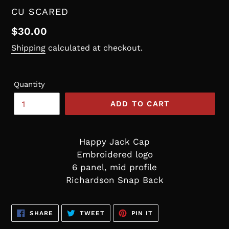
VENDOR
CU SCARED
Regular
$30.00
price
Shipping
calculated at checkout.
Quantity
ADD TO CART
Happy Jack Cap
Embroidered logo
6 panel, mid profile
Richardson Snap Back
SHARE
TWEET
PIN
SHARE
TWEET
PIN IT
ON
ON
ON
FACEBOOK
TWITTER
PINTEREST