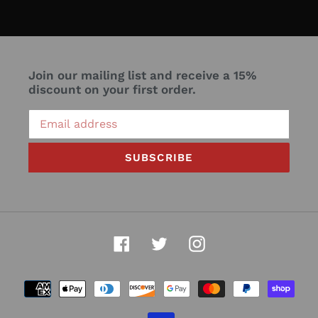
Join our mailing list and receive a 15%
discount on your first order.
SUBSCRIBE
Facebook
Twitter
Instagram
Payment
methods