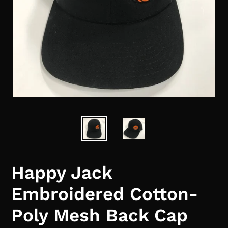
Happy Jack
Embroidered Cotton-
Poly Mesh Back Cap