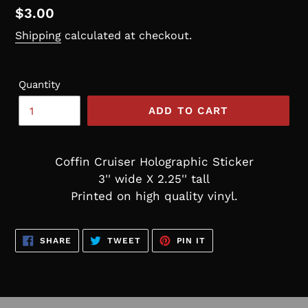
Regular
$3.00
price
Shipping
calculated at checkout.
Quantity
ADD TO CART
Coffin Cruiser Holographic Sticker
3'' wide X 2.25'' tall
Printed on high quality vinyl.
SHARE
TWEET
PIN
SHARE
TWEET
PIN IT
ON
ON
ON
FACEBOOK
TWITTER
PINTEREST