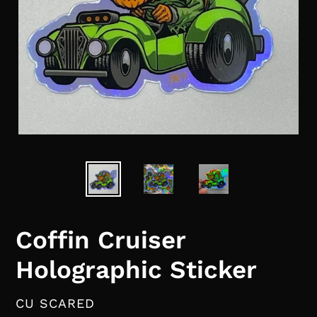
Coffin Cruiser
Holographic Sticker
VENDOR
CU SCARED