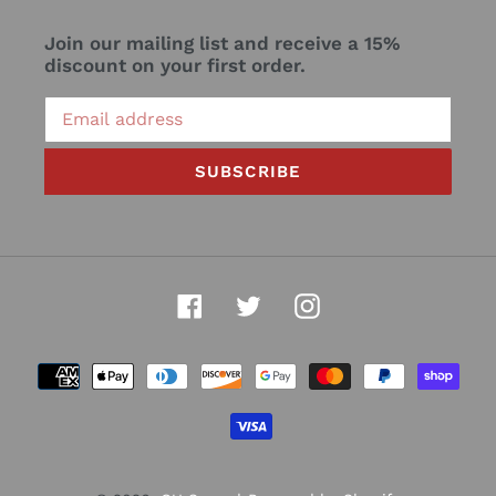
Join our mailing list and receive a 15%
discount on your first order.
SUBSCRIBE
Facebook
Twitter
Instagram
Payment
methods