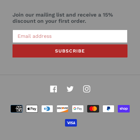
Join our mailing list and receive a 15%
discount on your first order.
SUBSCRIBE
Facebook
Twitter
Instagram
Payment
methods