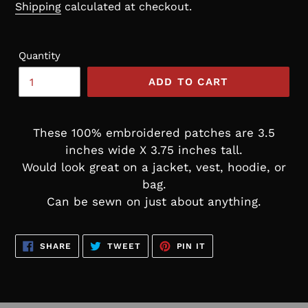
price
Shipping
calculated at checkout.
Quantity
ADD TO CART
These 100% embroidered patches are 3.5
inches wide X 3.75 inches tall.
Would look great on a jacket, vest, hoodie, or
bag.
Can be sewn on just about anything.
SHARE
TWEET
PIN
SHARE
TWEET
PIN IT
ON
ON
ON
FACEBOOK
TWITTER
PINTEREST