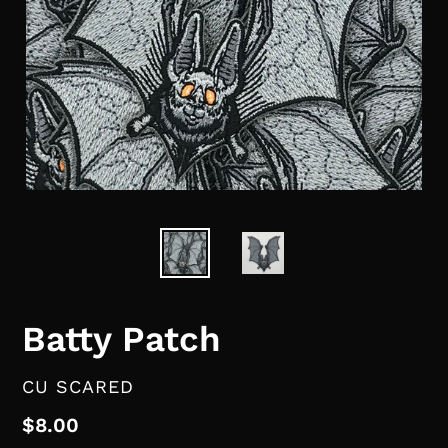
Batty Patch
VENDOR
CU SCARED
Regular
$8.00