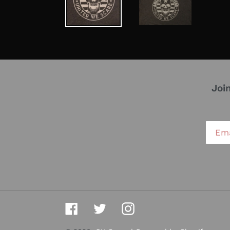
Joi
Facebook
Twitter
Instagram