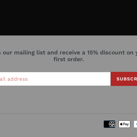
n our mailing list and receive a 15% discount on 
first order.
SUBSCR