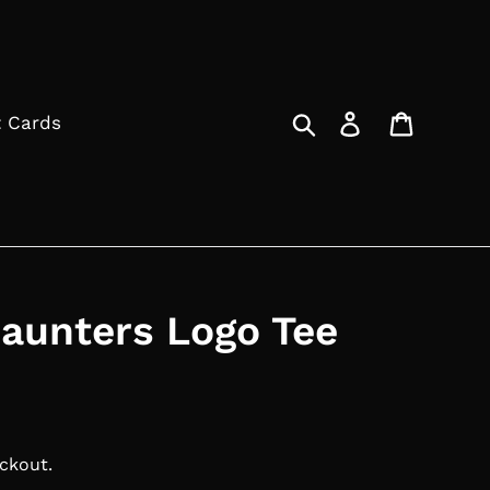
Search
Log in
Cart
t Cards
aunters Logo Tee
ckout.