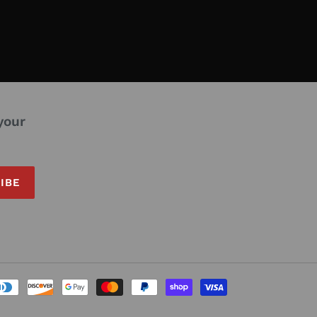
your
IBE
Payment
methods