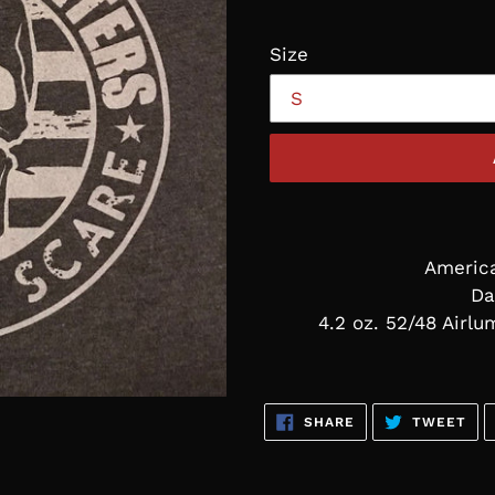
Size
Americ
Da
4.2 oz. 52/48 Airl
SHARE
TW
SHARE
TWEET
ON
ON
FACEBOOK
TWI