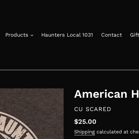
Products
Haunters Local 1031
Contact
Gif
American H
VENDOR
CU SCARED
Regular
$25.00
price
Shipping
calculated at che