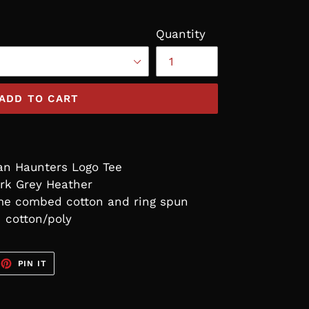
Quantity
ADD TO CART
an Haunters Logo Tee
rk Grey Heather
ume combed cotton and ring spun
cotton/poly
EET
PIN
PIN IT
ON
TTER
PINTEREST