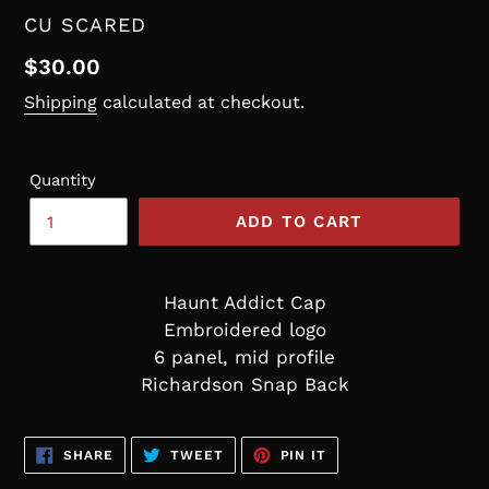
VENDOR
CU SCARED
Regular
$30.00
price
Shipping
calculated at checkout.
Quantity
ADD TO CART
Haunt Addict Cap
Embroidered logo
6 panel, mid profile
Richardson Snap Back
SHARE
TWEET
PIN
SHARE
TWEET
PIN IT
ON
ON
ON
FACEBOOK
TWITTER
PINTEREST