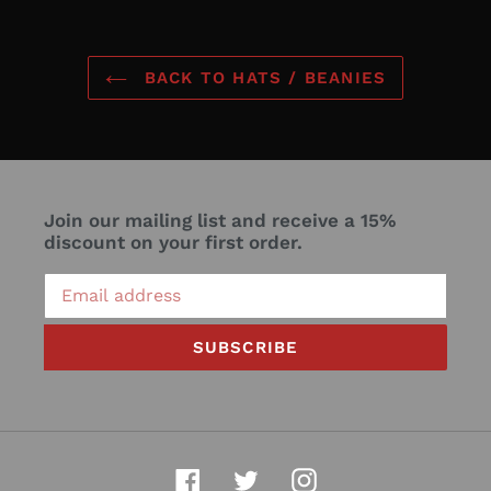
BACK TO HATS / BEANIES
Join our mailing list and receive a 15%
discount on your first order.
SUBSCRIBE
Facebook
Twitter
Instagram