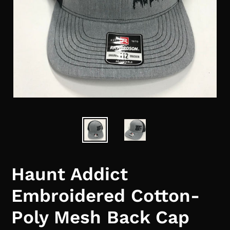
Haunt Addict
Embroidered Cotton-
Poly Mesh Back Cap