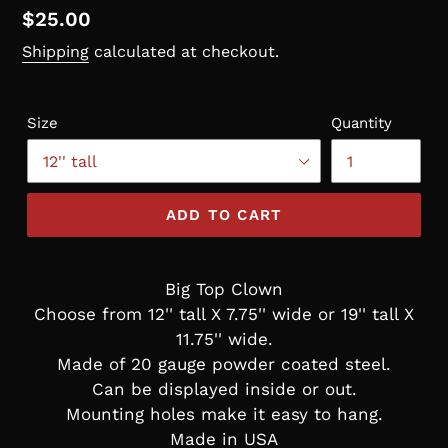
Regular
$25.00
price
Shipping
calculated at checkout.
Size
Quantity
ADD TO CART
Big Top Clown
Choose from 12'' tall X 7.75'' wide or 19'' tall X
11.75'' wide.
Made of 20 gauge powder coated steel.
Can be displayed inside or out.
Mounting holes make it easy to hang.
Made in USA