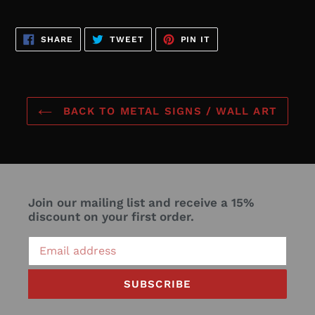
SHARE
TWEET
PIN
SHARE
TWEET
PIN IT
ON
ON
ON
FACEBOOK
TWITTER
PINTEREST
BACK TO METAL SIGNS / WALL ART
Join our mailing list and receive a 15%
discount on your first order.
SUBSCRIBE