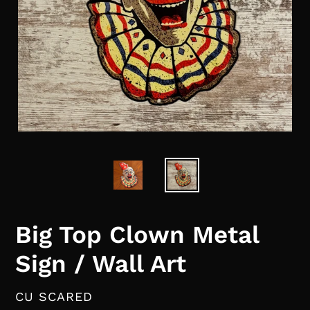
Big Top Clown Metal
Sign / Wall Art
VENDOR
CU SCARED